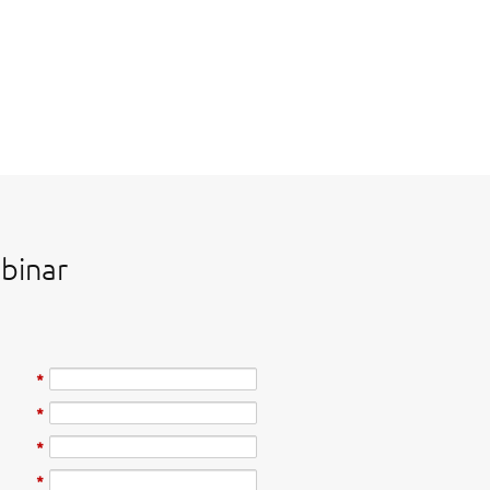
binar
*
*
*
*