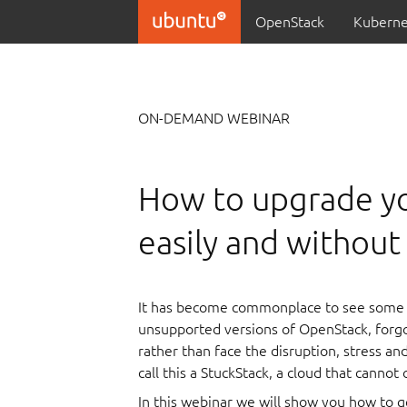
OpenStack
Kuberne
ON-DEMAND WEBINAR
How to upgrade y
easily and withou
It has become commonplace to see some 
unsupported versions of OpenStack, forg
rather than face the disruption, stress a
call this a StuckStack, a cloud that cannot
In this webinar we will show you how to 