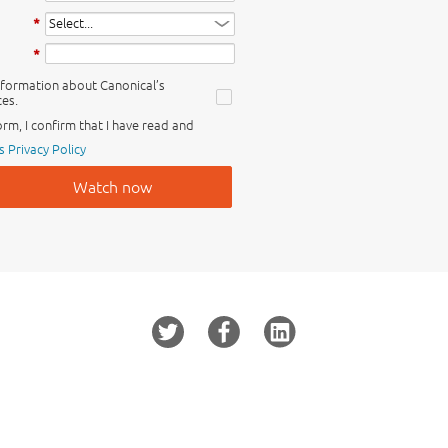
*
*
information about Canonical’s
es.
orm, I confirm that I have read and
s Privacy Policy
Watch now