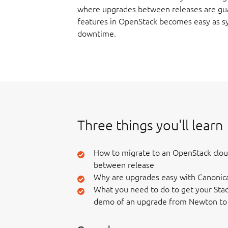
where upgrades between releases are gu
features in OpenStack becomes easy as sy
downtime.
Three things you'll learn
How to migrate to an OpenStack clo
between release
Why are upgrades easy with Canonic
What you need to do to get your Stac
demo of an upgrade from Newton to