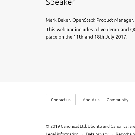
Speaker
Mark Baker, OpenStack Product Manager,
This webinar includes a live demo and Q
place on the 11th and 18th July 2017.
Contact us
About us
Community
© 2019 Canonical Ltd. Ubuntu and Canonical are
Legal information
Data privacy
Report a b