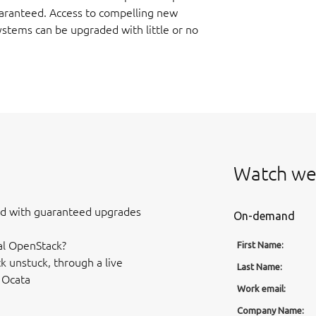
aranteed. Access to compelling new
stems can be upgraded with little or no
Watch we
ud with guaranteed upgrades
On-demand
al OpenStack?
First Name:
k unstuck, through a live
Last Name:
 Ocata
Work email:
Company Name: