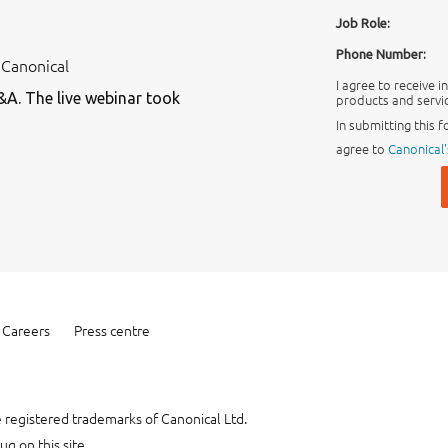
Job Role:
Phone Number:
 Canonical
I agree to receive 
&A. The live webinar took
products and servic
In submitting this f
agree to
Canonical'
Careers
Press centre
 registered trademarks of Canonical Ltd.
ug on this site