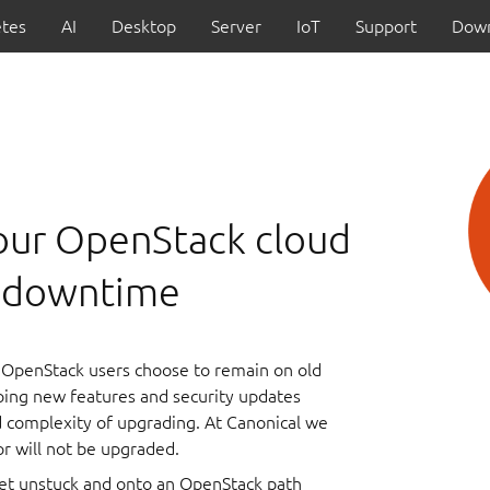
tes
AI
Desktop
Server
IoT
Support
Down
our OpenStack cloud
t downtime
OpenStack users choose to remain on old
oing new features and security updates
nd complexity of upgrading. At Canonical we
 or will not be upgraded.
get unstuck and onto an OpenStack path