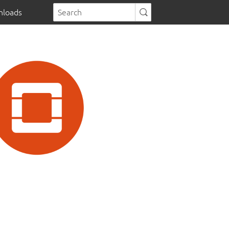
loads